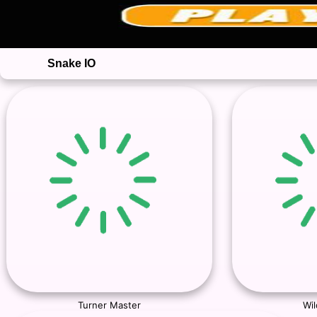
Snake IO
Turner Master
Wil