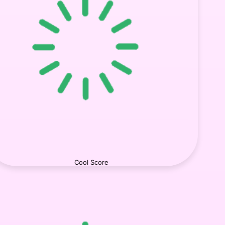
Cool Score