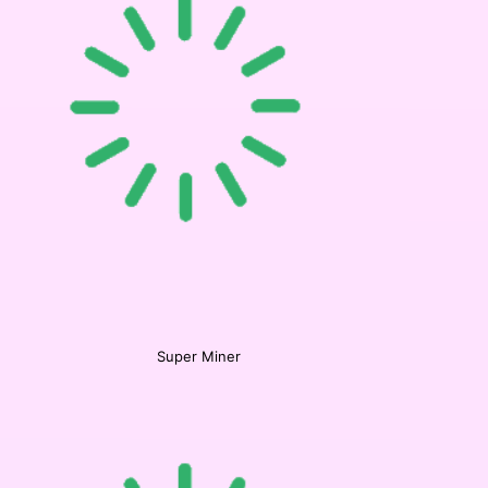
Super Miner