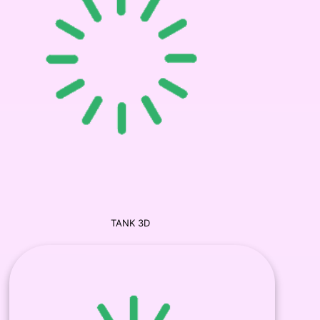
TANK 3D