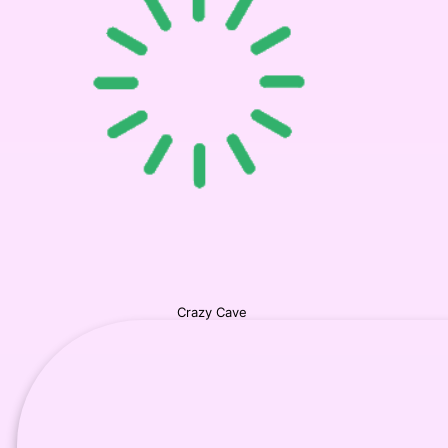
Crazy Cave