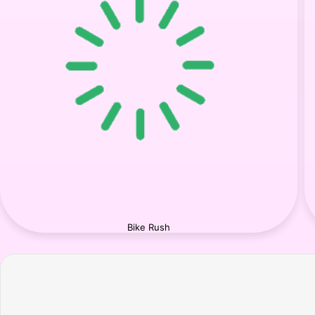
Bike Rush