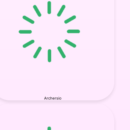
Archersio