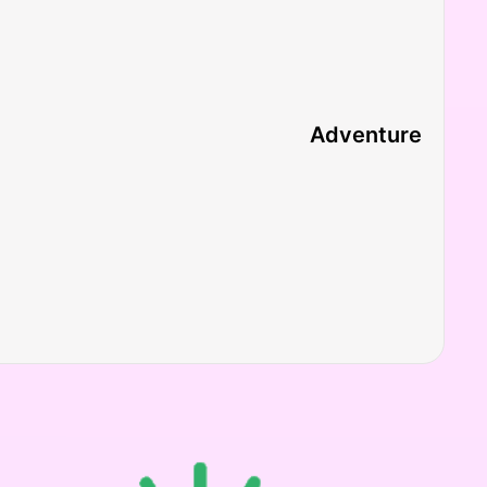
Adventure