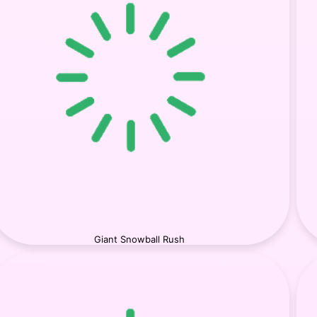
Giant Snowball Rush