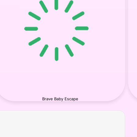
Brave Baby Escape