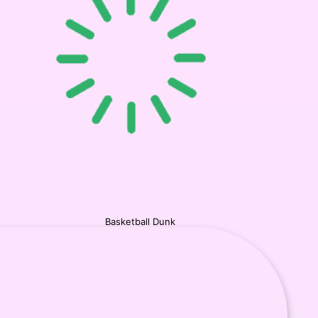
Basketball Dunk