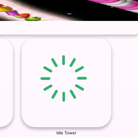
Idle Tower