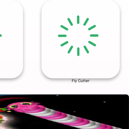
Fly Cutter