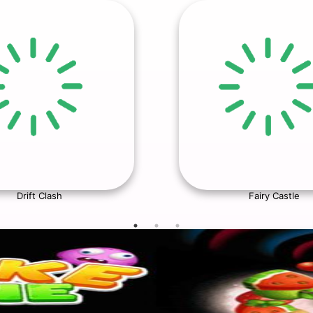
Drift Clash
Fairy Castle