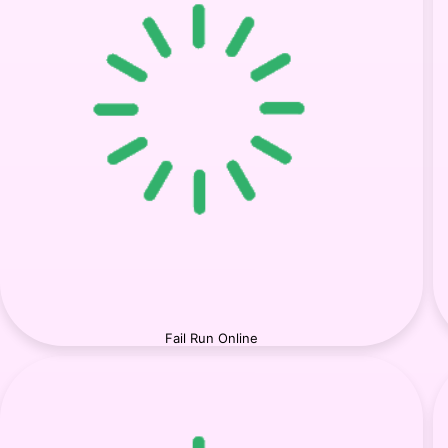
Fail Run Online