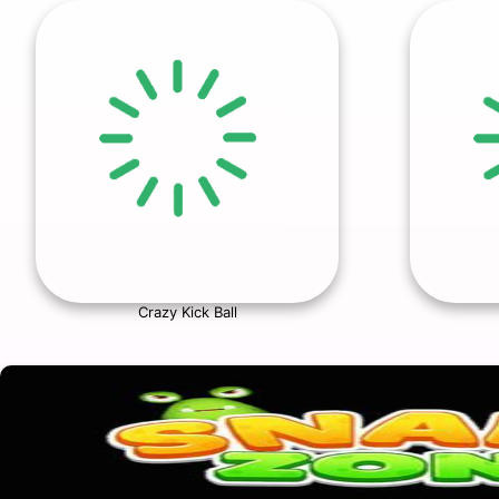
Crazy Kick Ball