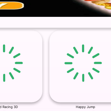
d Racing 3D
Happy Jump