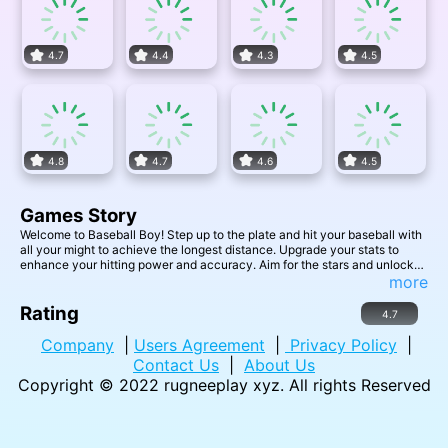
4.7
4.4
4.3
4.5
4.8
4.7
4.6
4.5
Games Story
Welcome to Baseball Boy! Step up to the plate and hit your baseball with
all your might to achieve the longest distance. Upgrade your stats to
enhance your hitting power and accuracy. Aim for the stars and unlock
even better baseball bats as you improve your skills. Get ready for
more
endless fun as you strive to beat your best distance and set new records.
Are you ready to swing for the fences and become the ultimate Baseball
Rating
4.7
Boy? Step into the batter's box and let the games begin!
Company
|
Users Agreement
|
Privacy Policy
|
Contact Us
|
About Us
Copyright © 2022
rugneeplay xyz
. All rights Reserved