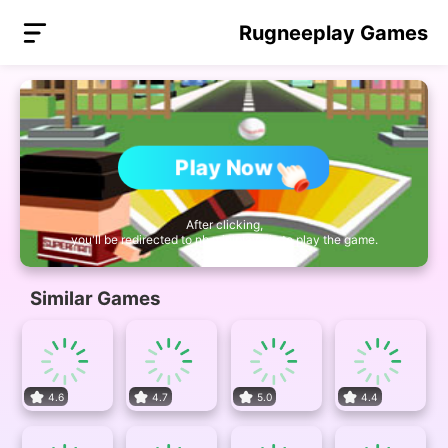
Rugneeplay Games
Play Now
After clicking,
you'll be redirected to nb.miniplay.vip to play the game.
Similar Games
4.6
4.7
5.0
4.4