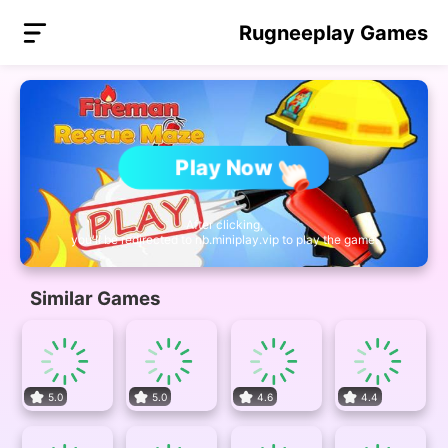
Rugneeplay Games
Play Now
After clicking,
you'll be redirected to nb.miniplay.vip to play the game.
Similar Games
5.0
5.0
4.6
4.4