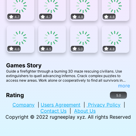
4.7
4.7
4.9
4.8
4.6
4.5
5.0
4.8
Games Story
Guide a firefighter through a burning 3D maze rescuing civilians. Use
extinguishers to quell advancing infernos. Crack complex puzzles to
access new areas. Work alone or cooperatively to find all survivors in
time. Tactical problem-solving and teamwork conquer ever changing
more
maze threats.
Rating
5.0
Company
|
Users Agreement
|
Privacy Policy
|
Contact Us
|
About Us
Copyright © 2022
rugneeplay xyz
. All rights Reserved