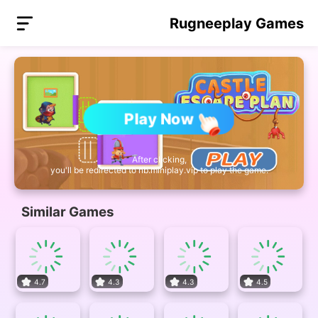
Rugneeplay Games
Play Now
After clicking,
you'll be redirected to nb.miniplay.vip to play the game.
Similar Games
4.7
4.3
4.3
4.5