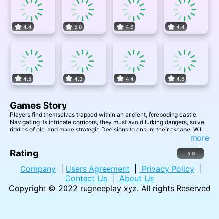
4.4
5.0
4.6
4.4
4.5
4.3
4.4
4.6
Games Story
Players find themselves trapped within an ancient, foreboding castle.
Navigating its intricate corridors, they must avoid lurking dangers, solve
riddles of old, and make strategic Decisions to ensure their escape. Will
you outwit the castle's mysteries and challenges, or become its next
more
eternal resident?
Rating
5.0
Company
|
Users Agreement
|
Privacy Policy
|
Contact Us
|
About Us
Copyright © 2022
rugneeplay xyz
. All rights Reserved