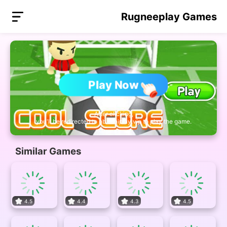
Rugneeplay Games
Play Now
After clicking,
you'll be redirected to nb.miniplay.vip to play the game.
Similar Games
4.5
4.4
4.3
4.5