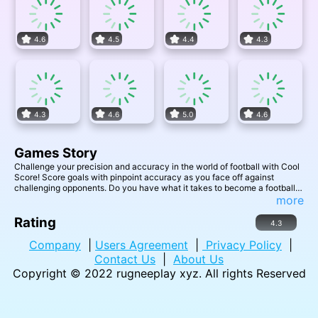
4.6
4.5
4.4
4.3
4.3
4.6
5.0
4.6
Games Story
Challenge your precision and accuracy in the world of football with Cool
Score! Score goals with pinpoint accuracy as you face off against
challenging opponents. Do you have what it takes to become a football
legend and achieve a cool score?
more
Rating
4.3
Company
|
Users Agreement
|
Privacy Policy
|
Contact Us
|
About Us
Copyright © 2022
rugneeplay xyz
. All rights Reserved