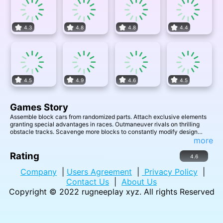
4.3
4.8
4.8
4.4
4.5
4.9
4.6
4.5
Games Story
Assemble block cars from randomized parts. Attach exclusive elements
granting special advantages in races. Outmaneuver rivals on thrilling
obstacle tracks. Scavenge more blocks to constantly modify design
between heats. Build the ultimate vehicle to dominate multiplayer
more
mayhem!
Rating
4.6
Company
|
Users Agreement
|
Privacy Policy
|
Contact Us
|
About Us
Copyright © 2022
rugneeplay xyz
. All rights Reserved