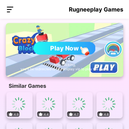
Rugneeplay Games
Play Now
After clicking,
you'll be redirected to nb.miniplay.vip to play the game.
Similar Games
4.9
4.4
4.7
4.8