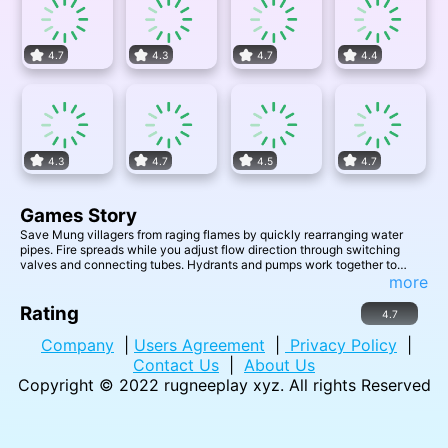
4.7
4.3
4.7
4.4
4.3
4.7
4.5
4.7
Games Story
Save Mung villagers from raging flames by quickly rearranging water
pipes. Fire spreads while you adjust flow direction through switching
valves and connecting tubes. Hydrants and pumps work together to
drench all points of trouble. Beat the clock against cartoon disaster in this
more
family-friendly logic challenge.
Rating
4.7
Company
|
Users Agreement
|
Privacy Policy
|
Contact Us
|
About Us
Copyright © 2022
rugneeplay xyz
. All rights Reserved