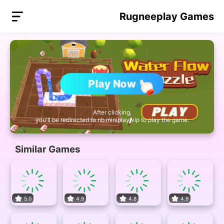
Rugneeplay Games
Play Now
After clicking,
you'll be redirected to nb.miniplay.vip to play the game.
Similar Games
5.0
4.9
4.8
4.9