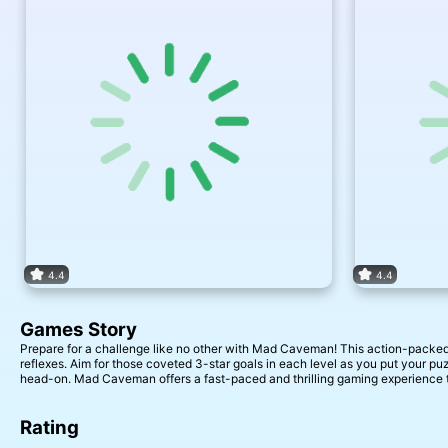
4.4
4.4
Games Story
Prepare for a challenge like no other with Mad Caveman! This action-packed s
reflexes. Aim for those coveted 3-star goals in each level as you put your pu
head-on. Mad Caveman offers a fast-paced and thrilling gaming experience t
Rating