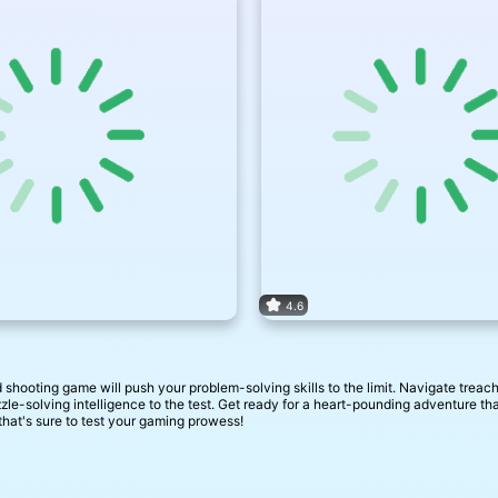
4.6
hooting game will push your problem-solving skills to the limit. Navigate treach
zzle-solving intelligence to the test. Get ready for a heart-pounding adventure t
hat's sure to test your gaming prowess!