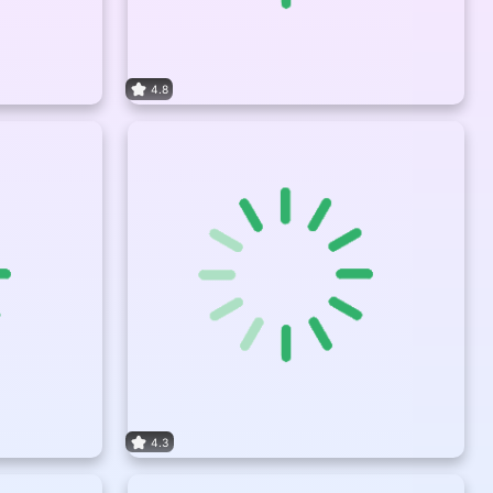
4.8
4.3