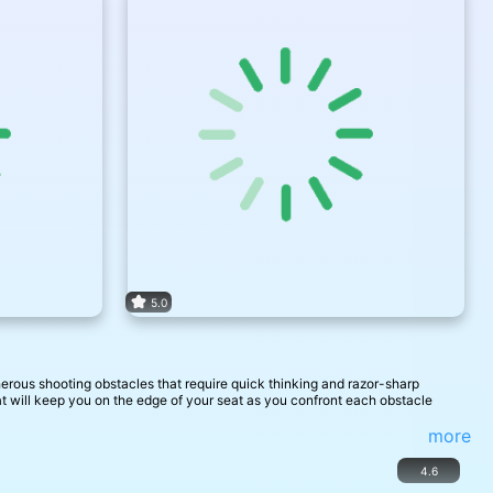
5.0
erous shooting obstacles that require quick thinking and razor-sharp
hat will keep you on the edge of your seat as you confront each obstacle
more
4.6