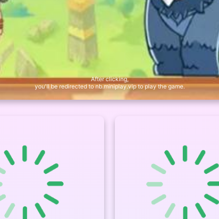
After clicking,
you'll be redirected to nb.miniplay.vip to play the game.