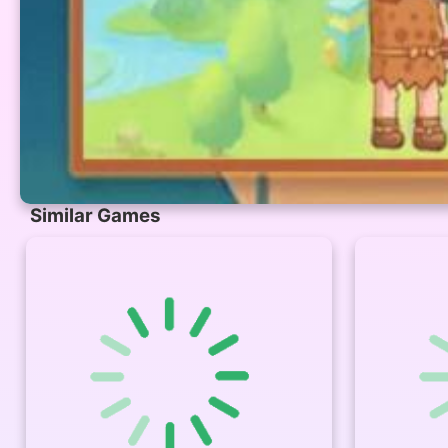
Similar Games