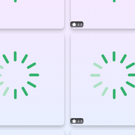
4.6
4.9