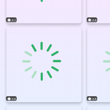
4.7
4.8
4.8
4.8