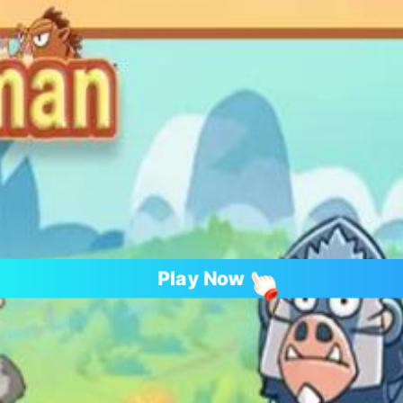
Play Now