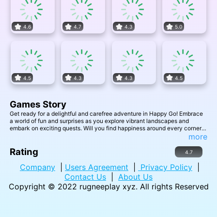
4.6
4.7
4.3
5.0
4.5
4.3
4.3
4.5
Games Story
Get ready for a delightful and carefree adventure in Happy Go! Embrace
a world of fun and surprises as you explore vibrant landscapes and
embark on exciting quests. Will you find happiness around every corner
in this joyful journey?
more
Rating
4.7
Company
|
Users Agreement
|
Privacy Policy
|
Contact Us
|
About Us
Copyright © 2022
rugneeplay xyz
. All rights Reserved