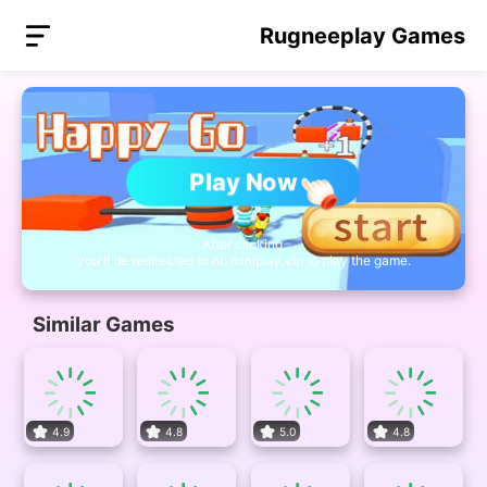
Rugneeplay Games
Play Now
After clicking,
you'll be redirected to nb.miniplay.vip to play the game.
Similar Games
4.9
4.8
5.0
4.8